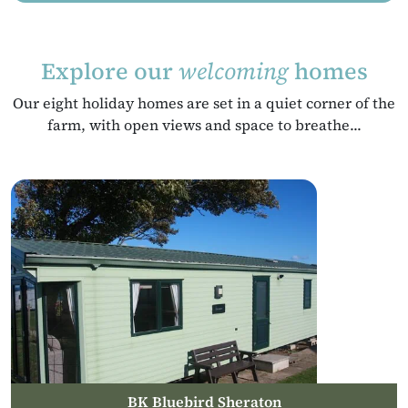
Explore our
welcoming
homes
Our eight holiday homes are set in a quiet corner of the
farm, with open views and space to breathe...
BK Bluebird Sheraton