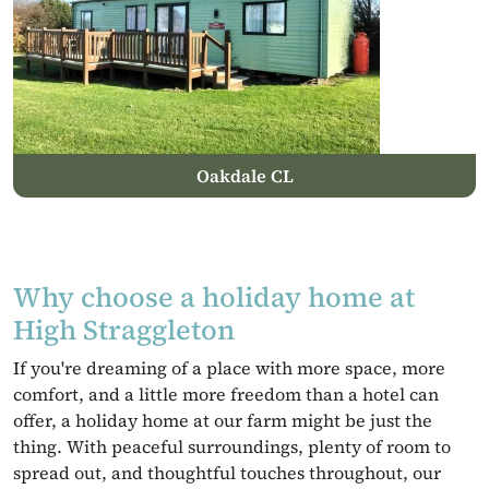
Oakdale CL
Why choose a holiday home at
High Straggleton
If you're dreaming of a place with more space, more
comfort, and a little more freedom than a hotel can
offer, a holiday home at our farm might be just the
thing. With peaceful surroundings, plenty of room to
spread out, and thoughtful touches throughout, our