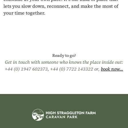
lets you slow down, reconnect, and make the most of
your time together.
Ready to go?
Get in touch with someone who knows the place inside out:
+44 (0) 1947 602373
,
+44 (0) 7722 143322
or,
book now...