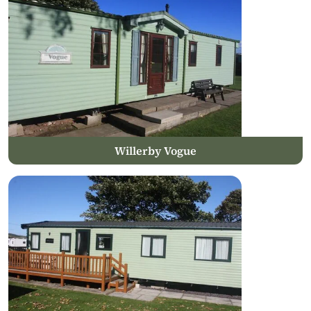
Willerby Vogue