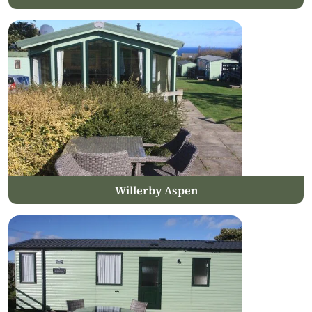
Willerby Aspen