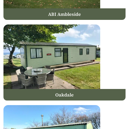
ABI Ambleside
Oakdale