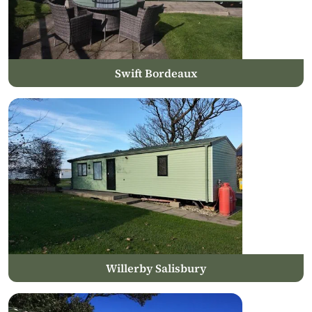
Swift Bordeaux
Willerby Salisbury