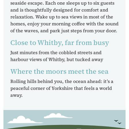
seaside escape. Each one sleeps up to six guests
and is thoughtfully designed for comfort and
relaxation. Wake up to sea views in most of the
homes, enjoy your morning coffee with the sound
of the waves, and park just steps from your door.
Close to Whitby, far from busy
Just minutes from the cobbled streets and
harbour views of Whitby, but tucked away
Where the moors meet the sea
Rolling hills behind you, the ocean ahead: it’s a
peaceful corner of Yorkshire that feels a world
away.