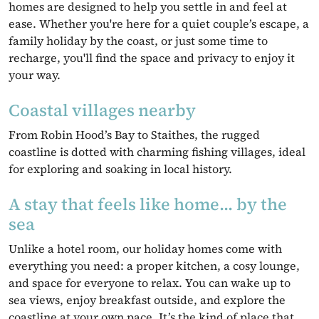
homes are designed to help you settle in and feel at
ease. Whether you're here for a quiet couple’s escape, a
family holiday by the coast, or just some time to
recharge, you'll find the space and privacy to enjoy it
your way.
Coastal villages nearby
From Robin Hood’s Bay to Staithes, the rugged
coastline is dotted with charming fishing villages, ideal
for exploring and soaking in local history.
A stay that feels like home... by the
sea
Unlike a hotel room, our holiday homes come with
everything you need: a proper kitchen, a cosy lounge,
and space for everyone to relax. You can wake up to
sea views, enjoy breakfast outside, and explore the
coastline at your own pace. It’s the kind of place that