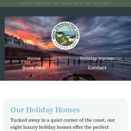
SHORT BREAKS ARE AVAILABLE ON REQUEST
Home
Holiday Homes
Book Now
Contact
Our Holiday Homes
Tucked away in a quiet corner of the coast, our
eight luxury holiday homes offer the perfect